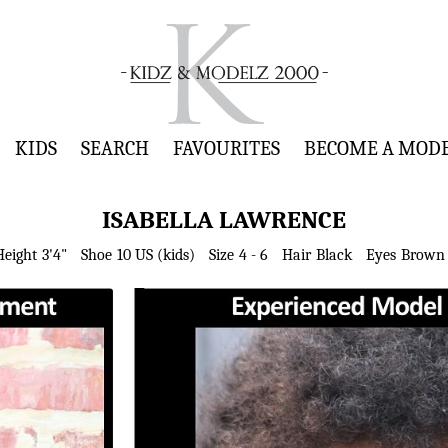
KIDS
SEARCH
FAVOURITES
BECOME A MOD
ISABELLA
LAWRENCE
Height
3'4"
Shoe
10 US (kids)
Size
4 - 6
Hair
Black
Eyes
Brown