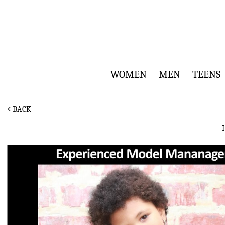
WOMEN
MEN
TEENS
BACK