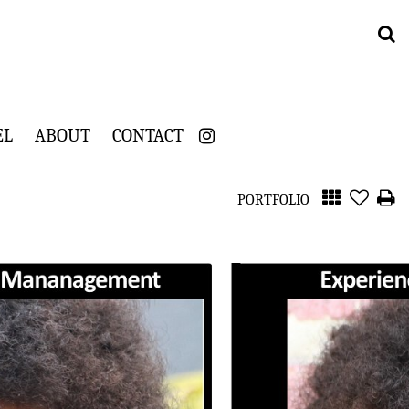
EL
ABOUT
CONTACT
PORTFOLIO