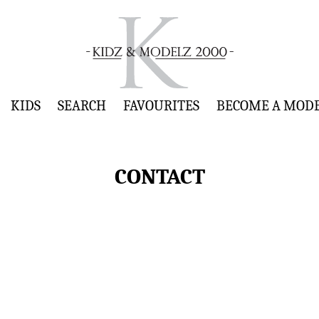
KIDS
SEARCH
FAVOURITES
BECOME A MOD
CONTACT