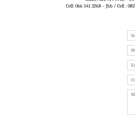
Cell:
066 541 3268
– Jhb / Cell :
082