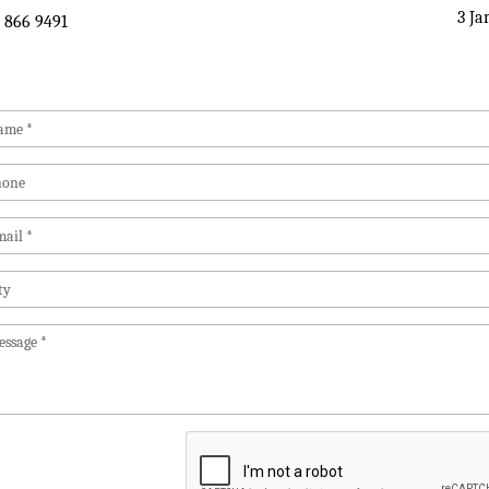
3 Ja
 866 9491