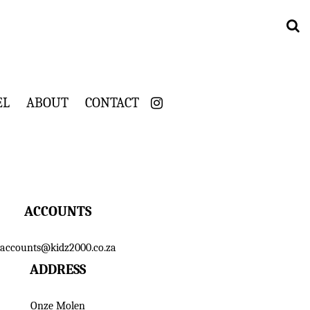
EL
ABOUT
CONTACT
ACCOUNTS
accounts@kidz2000.co.za
ADDRESS
Onze Molen