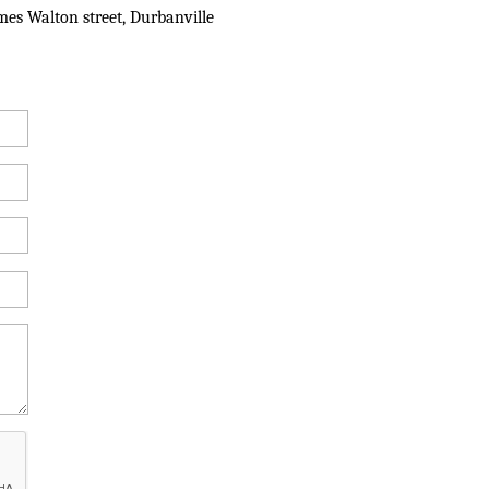
mes Walton street, Durbanville