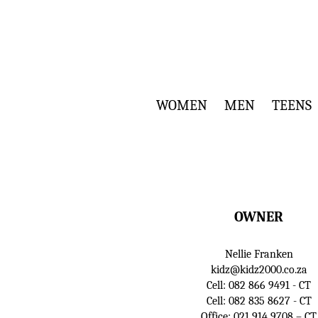
WOMEN
MEN
TEENS
OWNER
Nellie Franken
kidz@kidz2000.co.za
Cell:
082 866 9491
- CT
Cell:
082 835 8627
- CT
Office:
021 914 9708
– CT